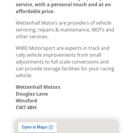
service, with a personal touch and at an
affordable price.
Wettenhall Motors are providers of vehicle
servicing, repairs & maintenance, MOTs and
other services.
WMD Motorsport are experts in track and
rally vehicle improvements from small
adjustments to full scale conversions and
can provide storage facilities for your racing
vehicle.
Wettenhall Motors
Douglas Lane
Winsford
CW7 4BH