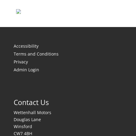
Accessibility
Terms and Conditions
Privacy
Admin Login
Contact Us
Wettenhall Motors
Douglas Lane
Winsford
CW7 4BH