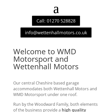
Call: 01270 528828
info@wettenhallmotors.co.uk
Welcome to WMD
Motorsport and
Wettenhall Motors
Our central Cheshire based garage
accommodates both Wettenhall Motors and
WMD Motorsport under one roof.
Run by the Woodward Family, both elements
of the business provide a
high quality