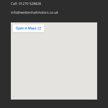
Call: 01270 528828
info@wettenhallmotors.co.uk